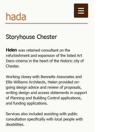
hada
Storyhouse Chester
Helen
was retained consultant on the
refurbishment and expansion of the listed Art
Deco cinema in the heart of the historic city of
Chester.
Working closey with Bennetts Associates and
Ellis Williams Architects, Helen
provided on-
going design advice and review of proposals,
writing design and access statements in support
of Planning and Building Control applications,
and funding applications.
Services also included assisting with public
consultation specifically with local people with
disabilities.